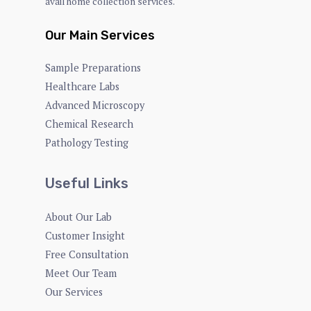
avail home collection services.
Our Main Services
Sample Preparations
Healthcare Labs
Advanced Microscopy
Chemical Research
Pathology Testing
Useful Links
About Our Lab
Customer Insight
Free Consultation
Meet Our Team
Our Services