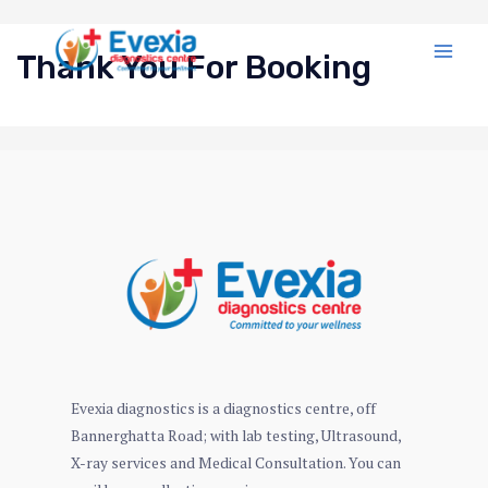
Thank You For Booking
Evexia diagnostics is a diagnostics centre, off
Bannerghatta Road; with lab testing, Ultrasound,
X-ray services and Medical Consultation. You can