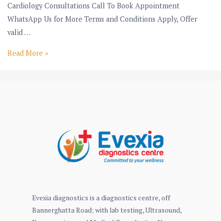
Cardiology Consultations Call To Book Appointment
WhatsApp Us for More Terms and Conditions Apply, Offer
valid …
Read More »
Evexia diagnostics is a diagnostics centre, off
Bannerghatta Road; with lab testing, Ultrasound,