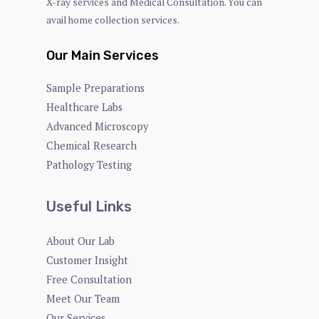
X-ray services and Medical Consultation. You can
avail home collection services.
Our Main Services
Sample Preparations
Healthcare Labs
Advanced Microscopy
Chemical Research
Pathology Testing
Useful Links
About Our Lab
Customer Insight
Free Consultation
Meet Our Team
Our Services