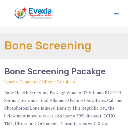
Bone Screening
Bone Screening Pacakge
Leave a Comment
/
Offers
/ By
suhaas
Bone Health Screening Package Vitamin D3 VItamin B12 PTH
Serum Creatinine Total Albumin Alkaline Phosphates Calcium
Phosphorous Bone Mineral Density This Republic Day, the
below mentioned services also have a 30% discount, ECHO,
TMT, Ultrasound, Orthopedic Consultations with X-ray