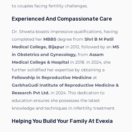
to couples facing fertility challenges.
Experienced And Compassionate Care
Dr. Shweta boasts impressive qualifications, having
completed her
MBBS
degree from
Shri B M Patil
Medical College, Bijapur
in 2012, followed by an
MS
in Obstetrics and Gynecology,
from
Assam
Medical College & Hospital
in 2018. In 2024, she
further solidified her expertise by obtaining a
Fellowship in Reproductive Medicine
at
GarbhaGudi Institute of Reproductive Medicine &
Research Pvt Ltd.
in 2024. This dedication to
education ensures she possesses the latest
knowledge and techniques in infertility treatment.
Helping You Build Your Family At Evexia