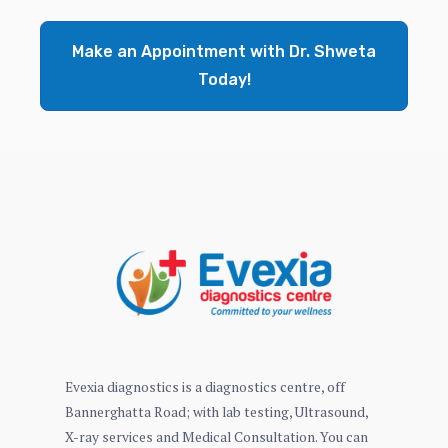
Make an Appointment with Dr. Shweta
Today!
Evexia diagnostics is a diagnostics centre, off
Bannerghatta Road; with lab testing, Ultrasound,
X-ray services and Medical Consultation. You can