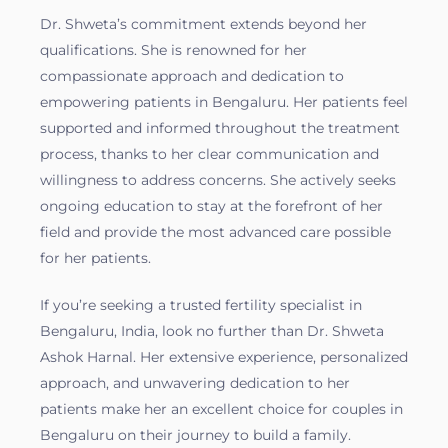
Dr. Shweta’s commitment extends beyond her
qualifications. She is renowned for her
compassionate approach and dedication to
empowering patients in Bengaluru. Her patients feel
supported and informed throughout the treatment
process, thanks to her clear communication and
willingness to address concerns. She actively seeks
ongoing education to stay at the forefront of her
field and provide the most advanced care possible
for her patients.
If you’re seeking a trusted fertility specialist in
Bengaluru, India, look no further than Dr. Shweta
Ashok Harnal. Her extensive experience, personalized
approach, and unwavering dedication to her
patients make her an excellent choice for couples in
Bengaluru on their journey to build a family.