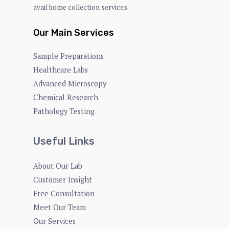
avail home collection services.
Our Main Services
Sample Preparations
Healthcare Labs
Advanced Microscopy
Chemical Research
Pathology Testing
Useful Links
About Our Lab
Customer Insight
Free Consultation
Meet Our Team
Our Services