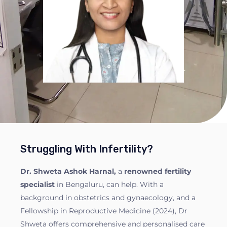
Struggling With Infertility?
Dr. Shweta Ashok Harnal,
a
renowned fertility
specialist
in Bengaluru, can help. With a
background in obstetrics and gynaecology, and a
Fellowship in Reproductive Medicine (2024), Dr
Shweta offers comprehensive and personalised care