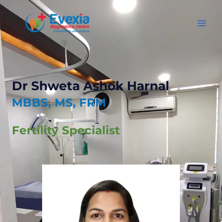
Dr Shweta Ashok Harnal
MBBS, MS, FRM
Fertility Specialist