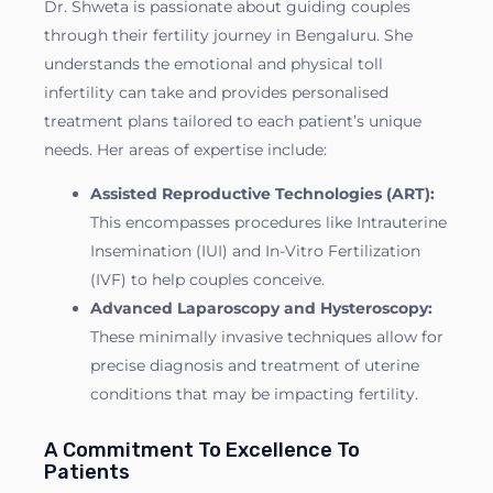
Dr. Shweta is passionate about guiding couples
through their fertility journey in Bengaluru. She
understands the emotional and physical toll
infertility can take and provides personalised
treatment plans tailored to each patient’s unique
needs. Her areas of expertise include:
Assisted Reproductive Technologies (ART):
This encompasses procedures like Intrauterine
Insemination (IUI) and In-Vitro Fertilization
(IVF) to help couples conceive.
Advanced Laparoscopy and Hysteroscopy:
These minimally invasive techniques allow for
precise diagnosis and treatment of uterine
conditions that may be impacting fertility.
A Commitment To Excellence To
Patients