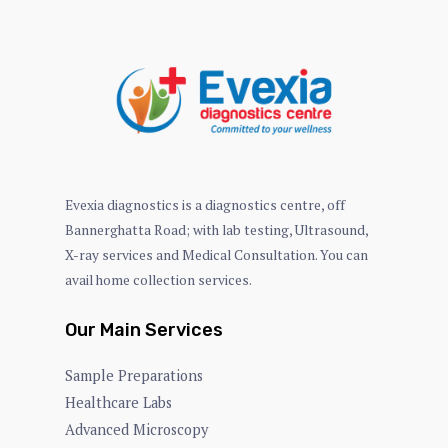
Evexia diagnostics is a diagnostics centre, off
Bannerghatta Road; with lab testing, Ultrasound,
X-ray services and Medical Consultation. You can
avail home collection services.
Our Main Services
Sample Preparations
Healthcare Labs
Advanced Microscopy