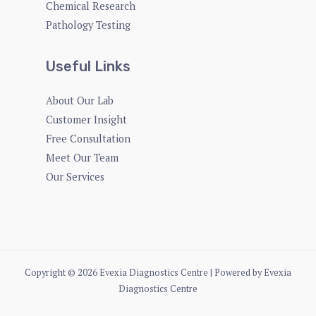
Chemical Research
Pathology Testing
Useful Links
About Our Lab
Customer Insight
Free Consultation
Meet Our Team
Our Services
Copyright © 2026 Evexia Diagnostics Centre | Powered by Evexia
Diagnostics Centre