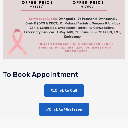
To Book Appointment
Click to Call
Click to Whatsapp